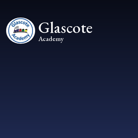
Skip to content ↓
Glascote
Academy