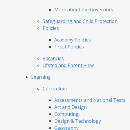
More about the Governors
Safeguarding and Child Protection
Policies
Academy Policies
Trust Policies
Vacancies
Ofsted and Parent View
Learning
Curriculum
Assessments and National Tests
Art and Design
Computing
Design & Technology
Geography