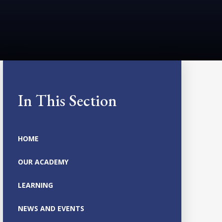
In This Section
HOME
OUR ACADEMY
LEARNING
NEWS AND EVENTS