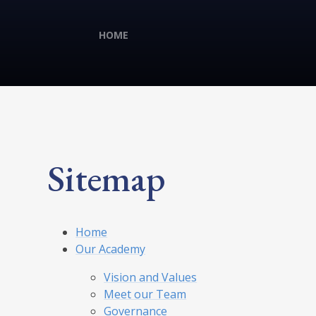
HOME
Sitemap
Home
Our Academy
Vision and Values
Meet our Team
Governance