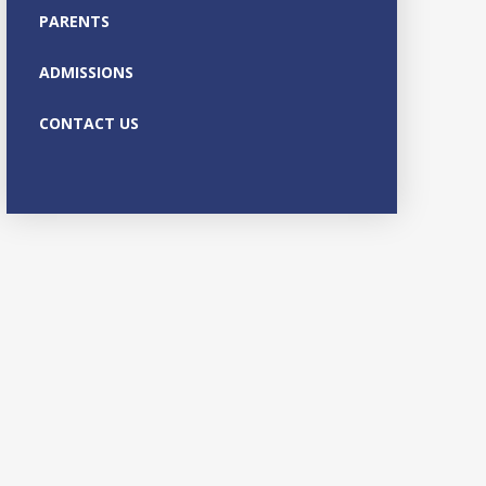
PARENTS
ADMISSIONS
CONTACT US