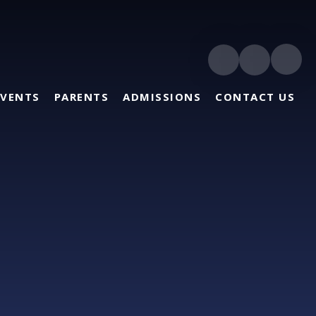
EVENTS
PARENTS
ADMISSIONS
CONTACT US