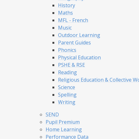
History
Maths
MFL - French
Music
Outdoor Learning
Parent Guides
Phonics
Physical Education
PSHE & RSE
Reading
Religious Education & Collective W
Science
Spelling
Writing
SEND
Pupil Premium
Home Learning
Performance Data