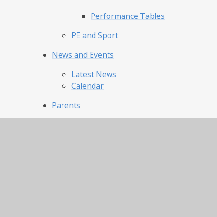
Performance Tables
PE and Sport
News and Events
Latest News
Calendar
Parents
Our Day and Term Dates
Uniform and Appearance
Lunch Menu and Catering
Clubs
Attendance
Our Pride Our Joy
Admissions