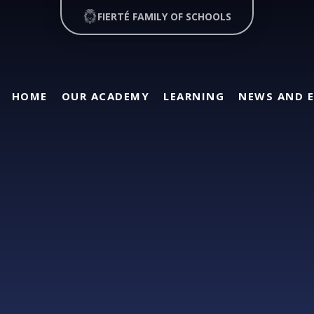
FIERTÉ FAMILY OF SCHOOLS
HOME
OUR ACADEMY
LEARNING
NEWS AND 