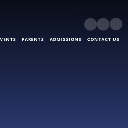
EVENTS
PARENTS
ADMISSIONS
CONTACT US