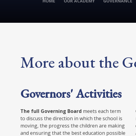
HOME
OUR ACADEMY
GOVERNANCE
More about the G
Governors' Activities
The full Governing Board
meets each term
to discuss the direction in which the school is
moving, the progress the children are making
and ensuring that the best education possible