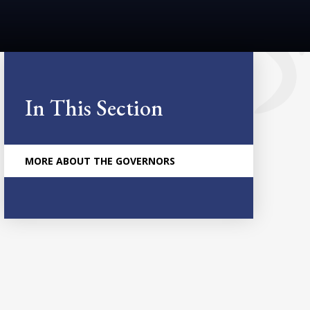
In This Section
MORE ABOUT THE GOVERNORS