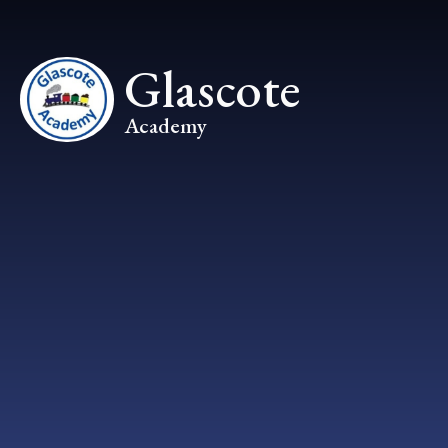
Skip to content ↓
Glascote
Academy