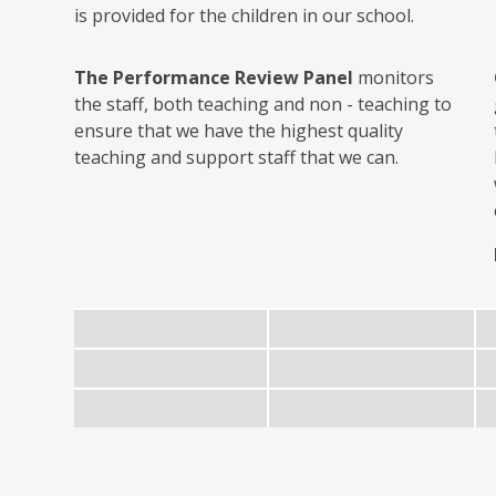
is provided for the children in our school.
The Performance Review Panel
monitors
the staff, both teaching and non - teaching to
ensure that we have the highest quality
teaching and support staff that we can.