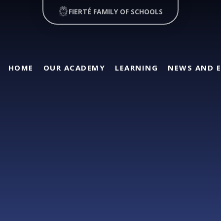
FIERTÉ FAMILY OF SCHOOLS
HOME
OUR ACADEMY
LEARNING
NEWS AND 