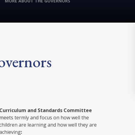
MORE ABOUT THE GOVERNORS
overnors
Curriculum and Standards Committee
meets termly and focus on how well the
children are learning and how well they are
achieving
: