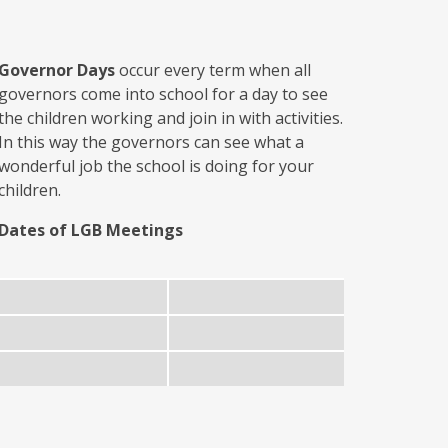
Governor Days
occur every term when all
governors come into school for a day to see
the children working and join in with activities.
In this way the governors can see what a
wonderful job the school is doing for your
children.
Dates of LGB Meetings