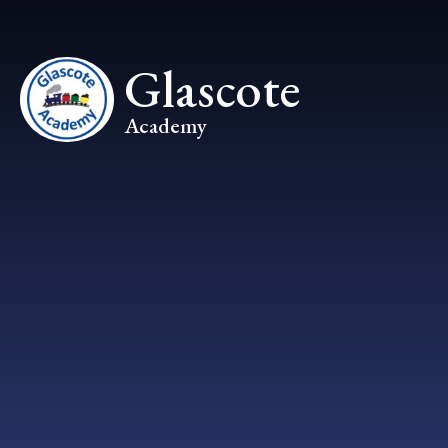
Skip to content ↓
Glascote
Academy