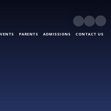
EVENTS
PARENTS
ADMISSIONS
CONTACT US