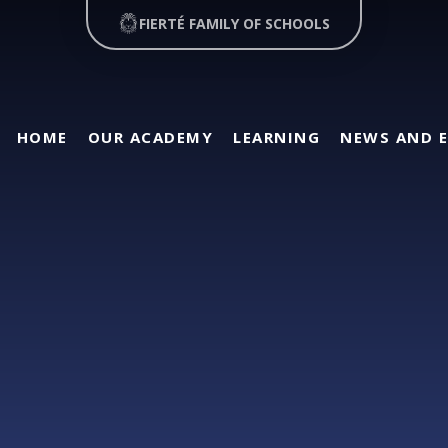
FIERTÉ FAMILY OF SCHOOLS
HOME
OUR ACADEMY
LEARNING
NEWS AND 