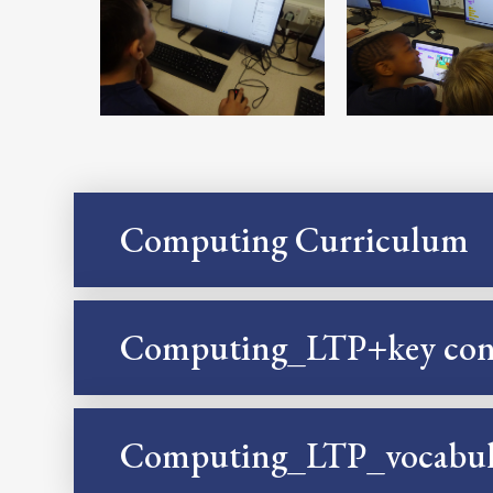
Computing Curriculum
Computing_LTP+key con
Computing_LTP_vocabul