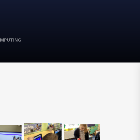
MPUTING