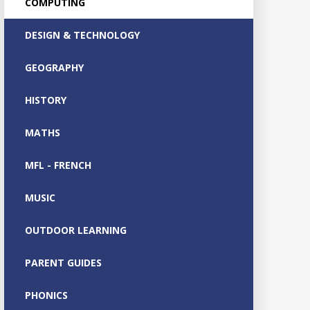
COMPUTING
DESIGN & TECHNOLOGY
GEOGRAPHY
HISTORY
MATHS
MFL - FRENCH
MUSIC
OUTDOOR LEARNING
PARENT GUIDES
PHONICS