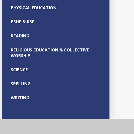
PHYSICAL EDUCATION
PSHE & RSE
READING
RELIGIOUS EDUCATION & COLLECTIVE
WORSHIP
SCIENCE
SPELLING
WRITING