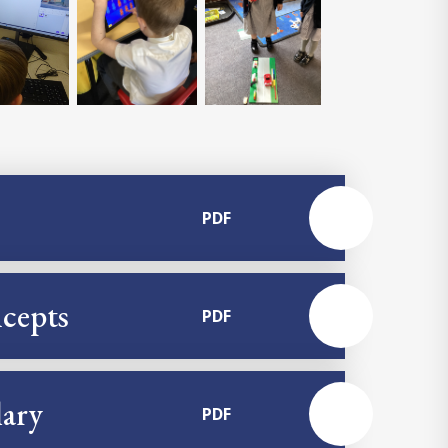
PDF
cepts
PDF
ary
PDF