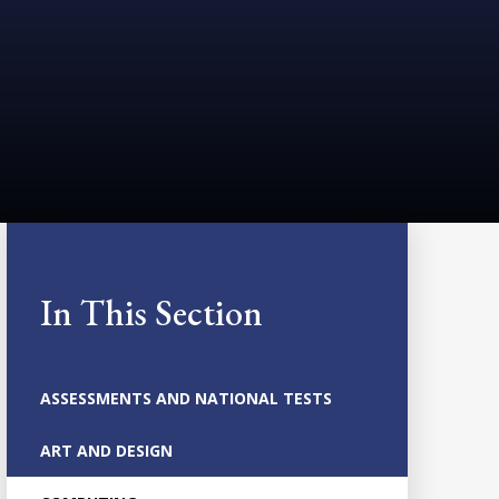
In This Section
ASSESSMENTS AND NATIONAL TESTS
ART AND DESIGN