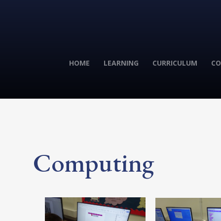
HOME
LEARNING
CURRICULUM
CO
Computing