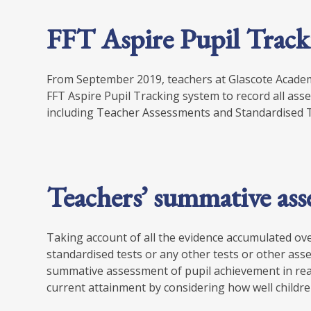
FFT Aspire Pupil Track
From September 2019, teachers at Glascote Academ
FFT Aspire Pupil Tracking system to record all a
including Teacher Assessments and Standardised T
Teachers’ summative as
Taking account of all the evidence accumulated over
standardised tests or any other tests or other asses
summative assessment of pupil achievement in rea
current attainment by considering how well childr