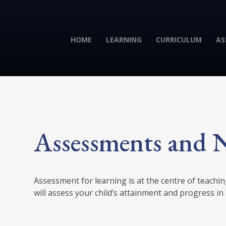
HOME
LEARNING
CURRICULUM
AS
Assessments and N
Assessment for learning is at the centre of teachi
will assess your child’s attainment and progress in