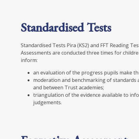
Standardised Tests
Standardised Tests Pira (KS2) and FFT Reading Tes
Assessments are conducted three times for children
inform:
an evaluation of the progress pupils make t
moderation and benchmarking of standards a
and between Trust academies;
triangulation of the evidence available to i
judgements.