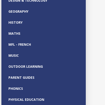
DESIGN & TECHNOLOGY
GEOGRAPHY
HISTORY
MATHS
MFL - FRENCH
MUSIC
OUTDOOR LEARNING
PARENT GUIDES
PHONICS
PHYSICAL EDUCATION