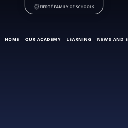
FIERTÉ FAMILY OF SCHOOLS
HOME
OUR ACADEMY
LEARNING
NEWS AND 