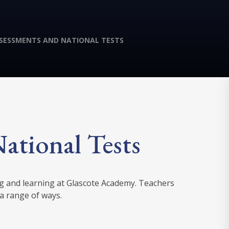
SESSMENTS AND NATIONAL TESTS
ational Tests
ng and learning at Glascote Academy. Teachers
 a range of ways.