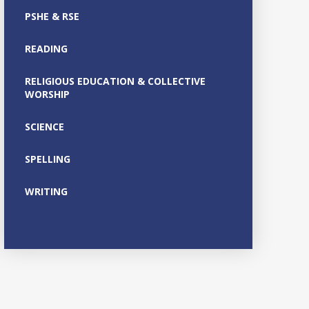
PSHE & RSE
READING
RELIGIOUS EDUCATION & COLLECTIVE
WORSHIP
SCIENCE
SPELLING
WRITING