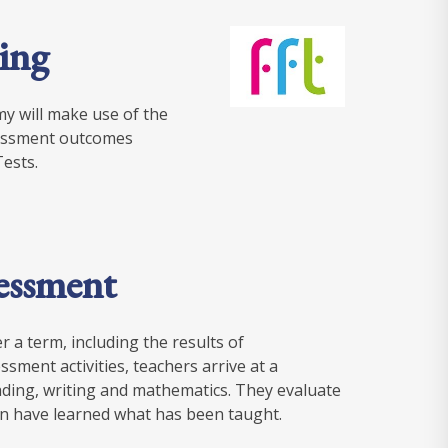
ing
y will make use of the
ssessment outcomes
ests.
sessment
 a term, including the results of
sment activities, teachers arrive at a
ding, writing and mathematics. They evaluate
en have learned what has been taught.