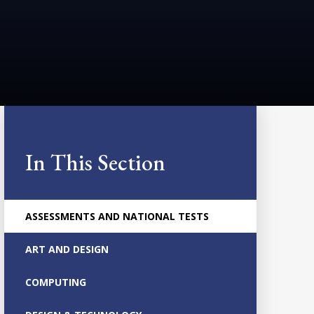
In This Section
ASSESSMENTS AND NATIONAL TESTS
ART AND DESIGN
COMPUTING