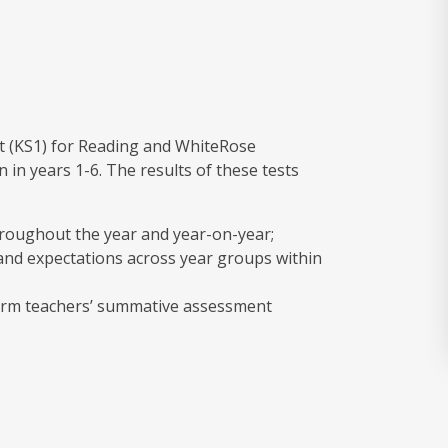
t (KS1) for Reading and WhiteRose
 in years 1-6. The results of these tests
hroughout the year and year-on-year;
nd expectations across year groups within
nform teachers’ summative assessment