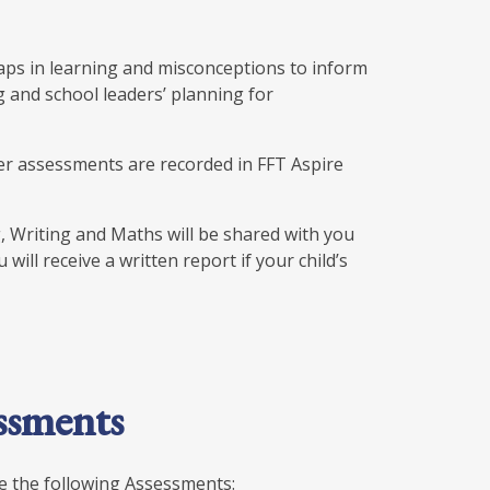
aps in learning and misconceptions to inform
g and school leaders’ planning for
er assessments are recorded in FFT Aspire
, Writing and Maths will be shared with you
ill receive a written report if your child’s
ssments
ke the following Assessments: