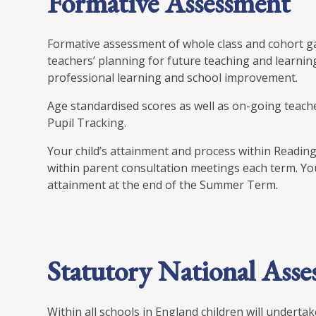
Formative Assessment
Formative assessment of whole class and cohort g
teachers’ planning for future teaching and learnin
professional learning and school improvement.
Age standardised scores as well as on-going teach
Pupil Tracking.
Your child’s attainment and process within Reading
within parent consultation meetings each term. You w
attainment at the end of the Summer Term.
Statutory National Asse
Within all schools in England children will underta