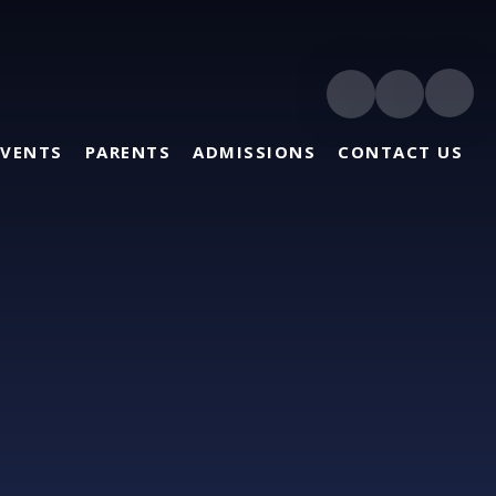
EVENTS
PARENTS
ADMISSIONS
CONTACT US