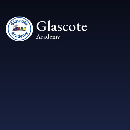
Skip to content ↓
Glascote
Academy