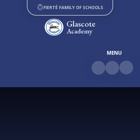
Skip to content ↓
FIERTÉ FAMILY OF SCHOOLS
Glascote
Academy
MENU