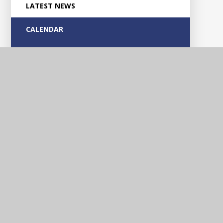
LATEST NEWS
CALENDAR
Glascote
Academy
Contact Us
Silverlink Road, Glascote, Tamworth, Staffordshire, B77