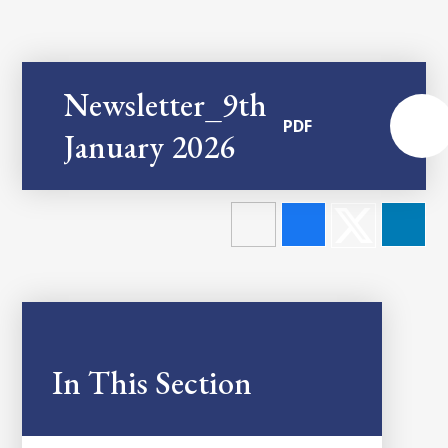
Newsletter_9th
PDF
January 2026
In This Section