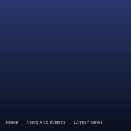
HOME
NEWS AND EVENTS
LATEST NEWS