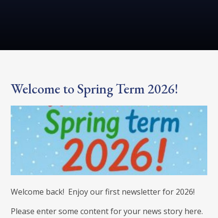
Welcome to Spring Term 2026!
Welcome back! Enjoy our first newsletter for 2026!
Please enter some content for your news story here.