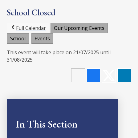
School Closed
Full Calendar
Our Upcoming Events
School
Events
This event will take place on 21/07/2025 until
31/08/2025
In This Section