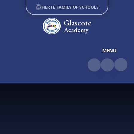
Skip to content ↓
FIERTÉ FAMILY OF SCHOOLS
Glascote
Academy
MENU