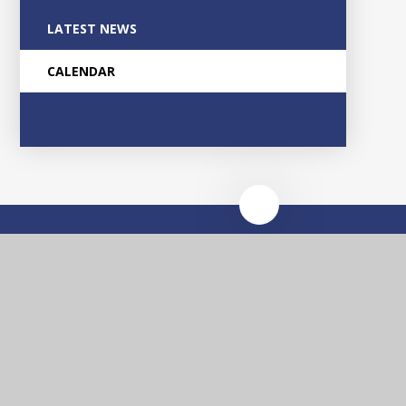
LATEST NEWS
CALENDAR
Glascote
Academy
Contact Us